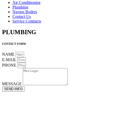
Air Conditioning
Plumbing
Navien Boilers
Contact Us
Service Contracts
PLUMBING
CONTACT FORM
NAME
E-MAIL
PHONE
MESSAGE
SEND INFO
“At the age of 19, I began my journey as a plumber’s assistant, and
over the decades, I eventually graduated to become a boiler and
HVAC expert. Today, I’m still a plumber at heart since at the core
of every Air Conditioner or Boiler instalation, there is an important