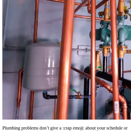
Plumbing problems don’t give a :crap emoji: about your schedule or