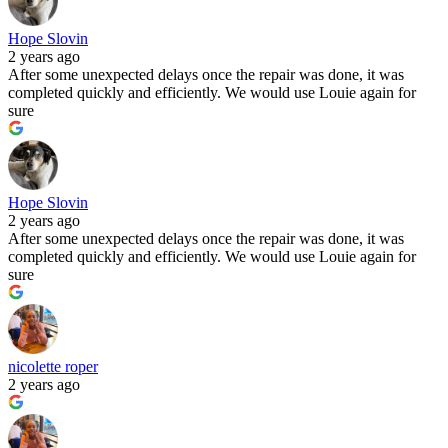
Hope Slovin
2 years ago
After some unexpected delays once the repair was done, it was
completed quickly and efficiently. We would use Louie again for
sure
Hope Slovin
2 years ago
After some unexpected delays once the repair was done, it was
completed quickly and efficiently. We would use Louie again for
sure
nicolette roper
2 years ago