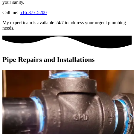
your sanity.
Call me!
516-377-5200
My expert team is available 24/7 to address your urgent plumbing
needs.
Pipe Repairs and Installations