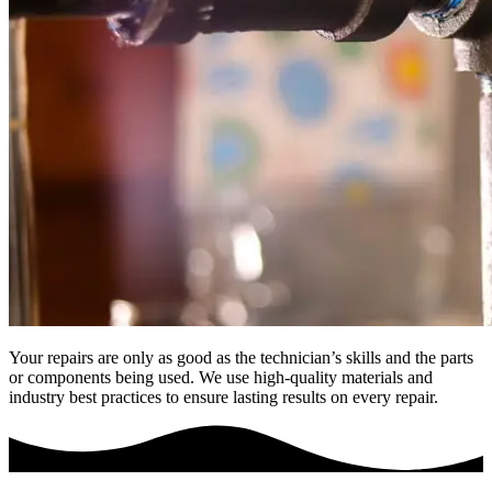
Your repairs are only as good as the technician’s skills and the parts
or components being used. We use high-quality materials and
industry best practices to ensure lasting results on every repair.