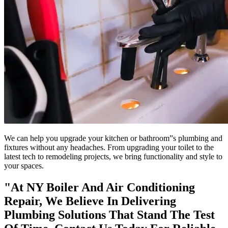
We can help you upgrade your kitchen or bathroom”s plumbing and
fixtures without any headaches. From upgrading your toilet to the
latest tech to remodeling projects, we bring functionality and style to
your spaces.
"At NY Boiler And Air Conditioning
Repair, We Believe In Delivering
Plumbing Solutions That Stand The Test