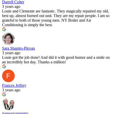
Darrell Colter
3 years ago
Louie and Clemente are fantastic. They magically repaired my old,
best up, almost burned out unit. They are my repair people. I am so
grateful to both of those young men. NY Boiler and Air
Conditioning is simply the best.
Sara Shapiro-Plevan
3 years ago
Louie got the job done! And did it with good humor and a smile on
an incredibly hot day. Thanks a million!
Frances Jeffrey
3 years ago
riamusicministry