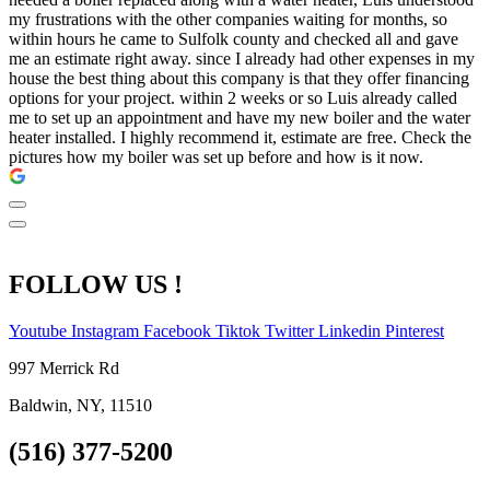
my frustrations with the other companies waiting for months, so
within hours he came to Sulfolk county and checked all and gave
me an estimate right away. since I already had other expenses in my
house the best thing about this company is that they offer financing
options for your project. within 2 weeks or so Luis already called
me to set up an appointment and have my new boiler and the water
heater installed. I highly recommend it, estimate are free. Check the
pictures how my boiler was set up before and how is it now.
FOLLOW US !
Youtube
Instagram
Facebook
Tiktok
Twitter
Linkedin
Pinterest
997 Merrick Rd
Baldwin, NY, 11510
(516) 377-5200