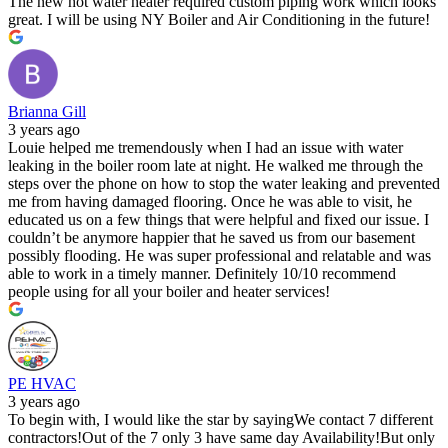
The new hot water heater required custom piping work which looks
great. I will be using NY Boiler and Air Conditioning in the future!
Brianna Gill
3 years ago
Louie helped me tremendously when I had an issue with water
leaking in the boiler room late at night. He walked me through the
steps over the phone on how to stop the water leaking and prevented
me from having damaged flooring. Once he was able to visit, he
educated us on a few things that were helpful and fixed our issue. I
couldn’t be anymore happier that he saved us from our basement
possibly flooding. He was super professional and relatable and was
able to work in a timely manner. Definitely 10/10 recommend
people using for all your boiler and heater services!
PE HVAC
3 years ago
To begin with, I would like the star by sayingWe contact 7 different
contractors!Out of the 7 only 3 have same day Availability!But only