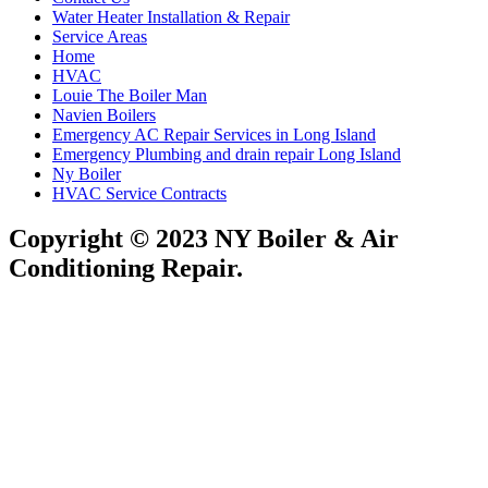
Water Heater Installation & Repair
Service Areas
Home
HVAC
Louie The Boiler Man
Navien Boilers
Emergency AC Repair Services in Long Island
Emergency Plumbing and drain repair Long Island
Ny Boiler
HVAC Service Contracts
Copyright © 2023 NY Boiler & Air
Conditioning Repair.