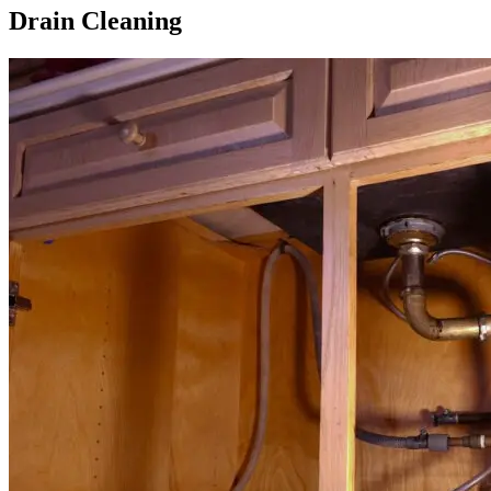
Drain Cleaning