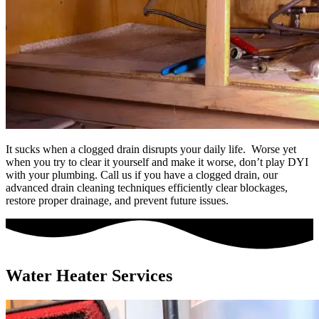
It sucks when a clogged drain disrupts your daily life. Worse yet
when you try to clear it yourself and make it worse, don’t play DYI
with your plumbing. Call us if you have a clogged drain, our
advanced drain cleaning techniques efficiently clear blockages,
restore proper drainage, and prevent future issues.
Water Heater Services