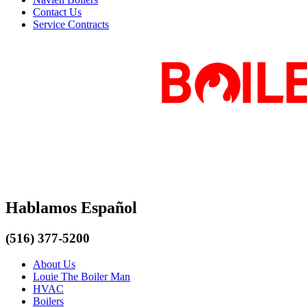
Contact Us
Service Contracts
Hablamos Español
(516) 377-5200
About Us
Louie The Boiler Man
HVAC
Boilers