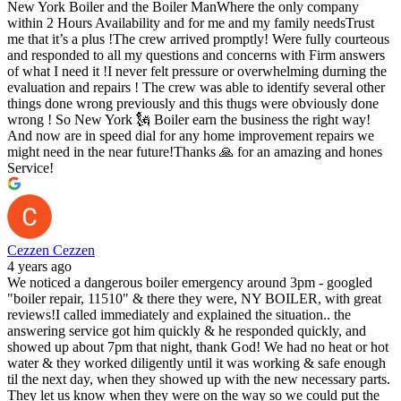
New York Boiler and the Boiler ManWhere the only company
within 2 Hours Availability and for me and my family needsTrust
me that it’s a plus !The crew arrived promptly! Were fully courteous
and responded to all my questions and concerns with Firm answers
of what I need it !I never felt pressure or overwhelming durning the
evaluation and repairs ! The crew was able to identify several other
things done wrong previously and this thugs were obviously done
wrong ! So New York 🗽 Boiler earn the business the right way!
And now are in speed dial for any home improvement repairs we
might need in the near future!Thanks 🙏 for an amazing and hones
Service!
Cezzen Cezzen
4 years ago
We noticed a dangerous boiler emergency around 3pm - googled
"boiler repair, 11510" & there they were, NY BOILER, with great
reviews!I called immediately and explained the situation.. the
answering service got him quickly & he responded quickly, and
showed up about 7pm that night, thank God! We had no heat or hot
water & they worked diligently until it was working & safe enough
til the next day, when they showed up with the new necessary parts.
They let us know when they were on the way so we could put the