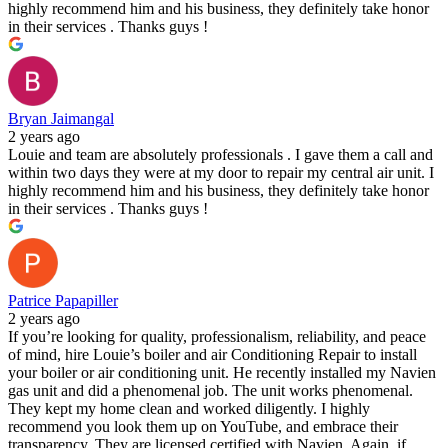
highly recommend him and his business, they definitely take honor
in their services . Thanks guys !
Bryan Jaimangal
2 years ago
Louie and team are absolutely professionals . I gave them a call and
within two days they were at my door to repair my central air unit. I
highly recommend him and his business, they definitely take honor
in their services . Thanks guys !
Patrice Papapiller
2 years ago
If you’re looking for quality, professionalism, reliability, and peace
of mind, hire Louie’s boiler and air Conditioning Repair to install
your boiler or air conditioning unit. He recently installed my Navien
gas unit and did a phenomenal job. The unit works phenomenal.
They kept my home clean and worked diligently. I highly
recommend you look them up on YouTube, and embrace their
transparency. They are licensed certified with Navien. Again, if