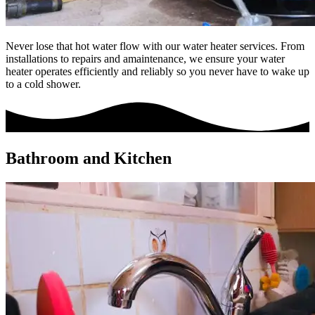
Never lose that hot water flow with our water heater services. From
installations to repairs and amaintenance, we ensure your water
heater operates efficiently and reliably so you never have to wake up
to a cold shower.
Bathroom and Kitchen