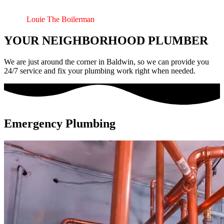
plumbing component that I still enjoy doing. Please give me a call
for any of your pluming needs, I’m sure I can always fix it whatever
it is.” –
Louie The Boilerman
YOUR NEIGHBORHOOD PLUMBER
We are just around the corner in Baldwin, so we can provide you
24/7 service and fix your plumbing work right when needed.
Emergency Plumbing