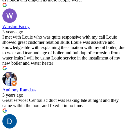
Winston Facey
3 years ago
I met with Louie who was quite responsive with my call Louie
showed great customer relation skills Louie was assertive and
knowledgeable with explaining the situation with my oil boiler, due
to wear and tear and age of boiler and buildup of corrosion from
water leaks I will be using Louie service in the installment of my
new boiler and water heater
Anthony Ramdass
3 years ago
Great service! Central ac duct was leaking late at night and they
came within the hour and fixed it in no time.