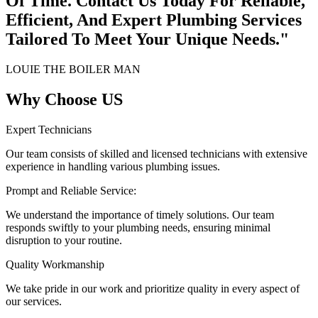
Of Time. Contact Us Today For Reliable,
Efficient, And Expert Plumbing Services
Tailored To Meet Your Unique Needs."
LOUIE THE BOILER MAN
Why Choose US
Expert Technicians
Our team consists of skilled and licensed technicians with extensive
experience in handling various plumbing issues.
Prompt and Reliable Service:
We understand the importance of timely solutions. Our team
responds swiftly to your plumbing needs, ensuring minimal
disruption to your routine.
Quality Workmanship
We take pride in our work and prioritize quality in every aspect of
our services.