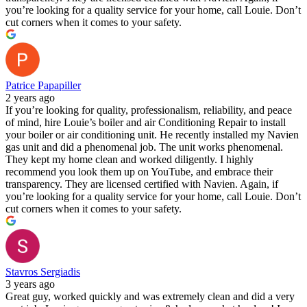
you’re looking for a quality service for your home, call Louie. Don’t
cut corners when it comes to your safety.
Patrice Papapiller
2 years ago
If you’re looking for quality, professionalism, reliability, and peace
of mind, hire Louie’s boiler and air Conditioning Repair to install
your boiler or air conditioning unit. He recently installed my Navien
gas unit and did a phenomenal job. The unit works phenomenal.
They kept my home clean and worked diligently. I highly
recommend you look them up on YouTube, and embrace their
transparency. They are licensed certified with Navien. Again, if
you’re looking for a quality service for your home, call Louie. Don’t
cut corners when it comes to your safety.
Stavros Sergiadis
3 years ago
Great guy, worked quickly and was extremely clean and did a very