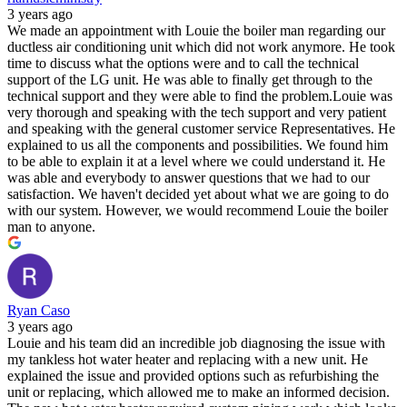
3 years ago
We made an appointment with Louie the boiler man regarding our
ductless air conditioning unit which did not work anymore. He took
time to discuss what the options were and to call the technical
support of the LG unit. He was able to finally get through to the
technical support and they were able to find the problem.Louie was
very thorough and speaking with the tech support and very patient
and speaking with the general customer service Representatives. He
explained to us all the components and possibilities. We found him
to be able to explain it at a level where we could understand it. He
was able and everybody to answer questions that we had to our
satisfaction. We haven't decided yet about what we are going to do
with our system. However, we would recommend Louie the boiler
man to anyone.
Ryan Caso
3 years ago
Louie and his team did an incredible job diagnosing the issue with
my tankless hot water heater and replacing with a new unit. He
explained the issue and provided options such as refurbishing the
unit or replacing, which allowed me to make an informed decision.