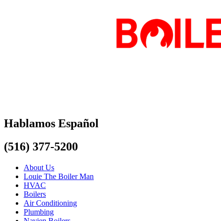
Hablamos Español
(516) 377-5200
About Us
Louie The Boiler Man
HVAC
Boilers
Air Conditioning
Plumbing
Navien Boilers