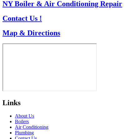
NY Boiler & Air Conditioning Repair
Contact Us !
Map & Directions
Links
About Us
Boilers
Air Conditioning
Plumbing
Contact Us