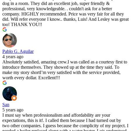
dog in a room. They did an excellent job, super friendly &
professional, very knowledgeable. . couldn't ask for a better
company. HIGHLY recommended. Price was very fair for all they
did. Will refer everyone I know.. thanks, Luis! And Lesley was great
too! THANK YOU!!
Pablo G. Aguilar
4 years ago
Absolutely satisfied, amazing crew.I was called as a courtesy first to
introduce themselves. They showed up at the time they said. To
make my story shortI’m very satisfied with the service provided,
worth every dollar. Excellent!!!
San
5 years ago
I must say when professionalism and affordability are your
expectations, this is it!. I called them because I had turned out by
two other companies. I guess because the complicity of my project. I
needed a boiler replaced along with a water heater, Luis understood