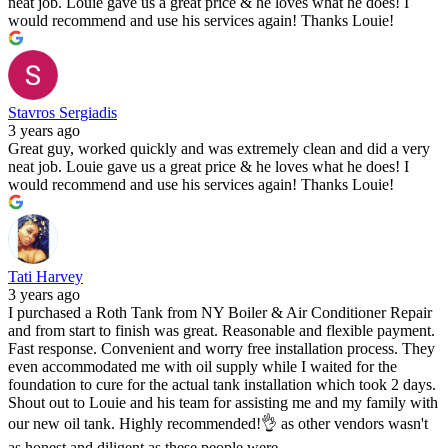
neat job. Louie gave us a great price & he loves what he does! I
would recommend and use his services again! Thanks Louie!
Stavros Sergiadis
3 years ago
Great guy, worked quickly and was extremely clean and did a very
neat job. Louie gave us a great price & he loves what he does! I
would recommend and use his services again! Thanks Louie!
Tati Harvey
3 years ago
I purchased a Roth Tank from NY Boiler & Air Conditioner Repair
and from start to finish was great. Reasonable and flexible payment.
Fast response. Convenient and worry free installation process. They
even accommodated me with oil supply while I waited for the
foundation to cure for the actual tank installation which took 2 days.
Shout out to Louie and his team for assisting me and my family with
our new oil tank. Highly recommended!👌 as other vendors wasn't
as honest and diligent as these people were.