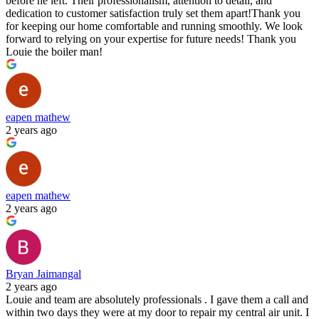
before he left. Their professionalism, attention to detail, and
dedication to customer satisfaction truly set them apart!Thank you
for keeping our home comfortable and running smoothly. We look
forward to relying on your expertise for future needs! Thank you
Louie the boiler man!
eapen mathew
2 years ago
eapen mathew
2 years ago
Bryan Jaimangal
2 years ago
Louie and team are absolutely professionals . I gave them a call and
within two days they were at my door to repair my central air unit. I