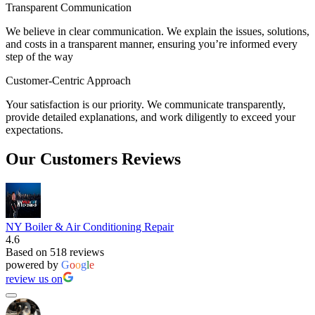
Transparent Communication
We believe in clear communication. We explain the issues, solutions,
and costs in a transparent manner, ensuring you’re informed every
step of the way
Customer-Centric Approach
Your satisfaction is our priority. We communicate transparently,
provide detailed explanations, and work diligently to exceed your
expectations.
Our Customers Reviews
NY Boiler & Air Conditioning Repair
4.6
Based on 518 reviews
powered by
G
o
o
g
l
e
review us on