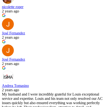
nicolette roper
2 years ago
José Fernandez
2 years ago
José Fernandez
2 years ago
Andrea Tomasino
2 years ago
My husband and I were incredibly grateful for Louis exceptional
service and expertise. Louis and his team not only resolved our AC
issues quickly but also ensured everything was working perfectly