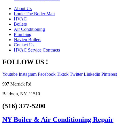
About Us
Louie The Boiler Man
HVAC
Boilers
Air Conditioning
Plumbing
Navien Boilers
Contact Us
HVAC Service Contracts
FOLLOW US !
Youtube
Instagram
Facebook
Tiktok
Twitter
Linkedin
Pinterest
997 Merrick Rd
Baldwin, NY, 11510
(516) 377-5200
NY Boiler & Air Conditioning Repair