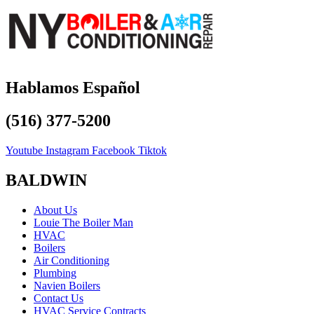
Hablamos Español
(516) 377-5200
Youtube
Instagram
Facebook
Tiktok
BALDWIN
About Us
Louie The Boiler Man
HVAC
Boilers
Air Conditioning
Plumbing
Navien Boilers
Contact Us
HVAC Service Contracts