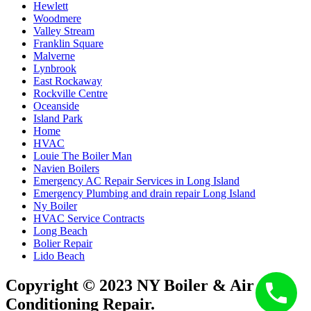
Hewlett
Woodmere
Valley Stream
Franklin Square
Malverne
Lynbrook
East Rockaway
Rockville Centre
Oceanside
Island Park
Home
HVAC
Louie The Boiler Man
Navien Boilers
Emergency AC Repair Services in Long Island
Emergency Plumbing and drain repair Long Island
Ny Boiler
HVAC Service Contracts
Long Beach
Bolier Repair
Lido Beach
Copyright © 2023 NY Boiler & Air
Conditioning Repair.