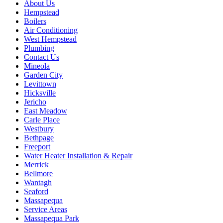
About Us
Hempstead
Boilers
Air Conditioning
West Hempstead
Plumbing
Contact Us
Mineola
Garden City
Levittown
Hicksville
Jericho
East Meadow
Carle Place
Westbury
Bethpage
Freeport
Water Heater Installation & Repair
Merrick
Bellmore
Wantagh
Seaford
Massapequa
Service Areas
Massapequa Park