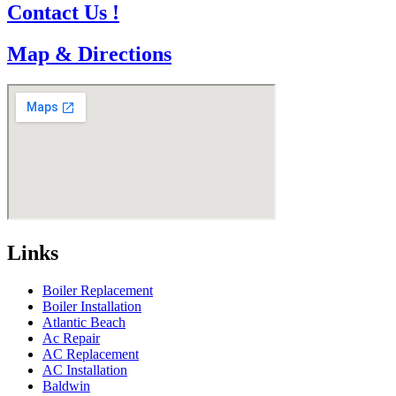
Contact Us !
Map & Directions
Links
Boiler Replacement
Boiler Installation
Atlantic Beach
Ac Repair
AC Replacement
AC Installation
Baldwin